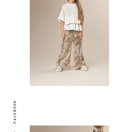
FACEBOOK