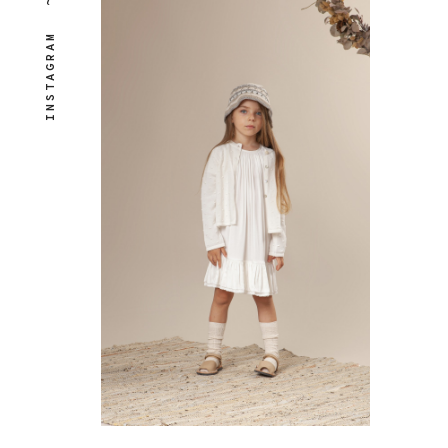
~
INSTAGRAM