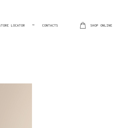
~
STORE LOCATOR
CONTACTS
SHOP ONLINE