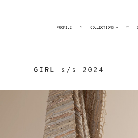
~
~
PROFILE
COLLECTIONS +
GIRL
s/s 2024