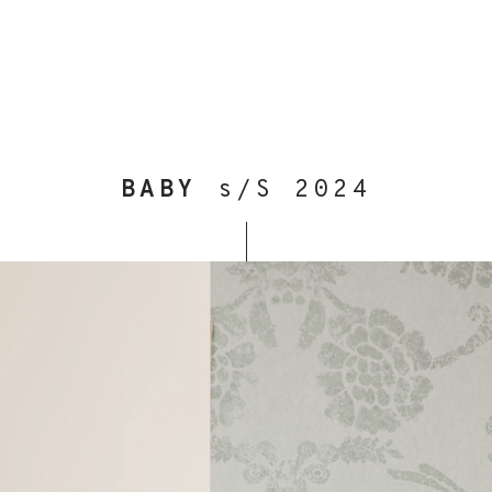
BABY
s/S 2024