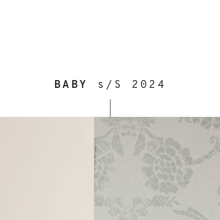
BABY
s/S 2024