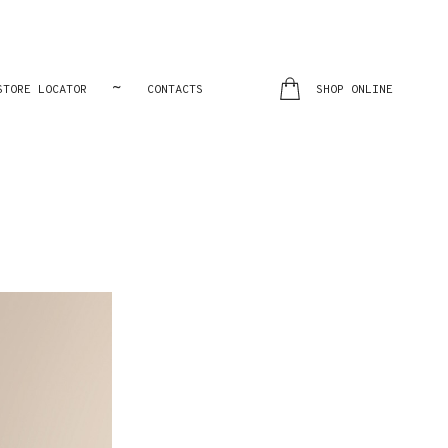
~
STORE LOCATOR
CONTACTS
SHOP ONLINE