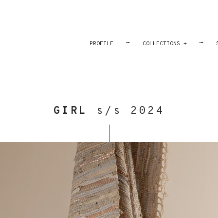
~
~
PROFILE
COLLECTIONS +
GIRL
s/s 2024