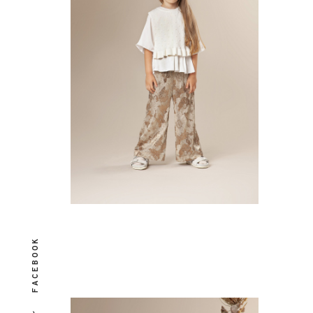
FACEBOOK