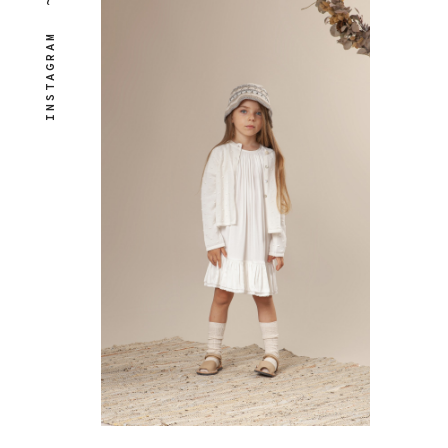
~
INSTAGRAM